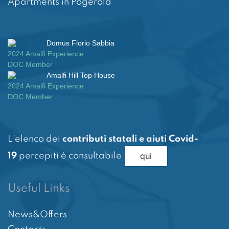
Apartments in Pogerola
Domus Florio Sabbia
2024 Amalfi Experience
DOC Member
Amalfi Hill Top House
2024 Amalfi Experience
DOC Member
L’elenco dei
contributi statali e aiuti Covid-
qui
19
percepiti è consultabile
Useful Links
News&Offers