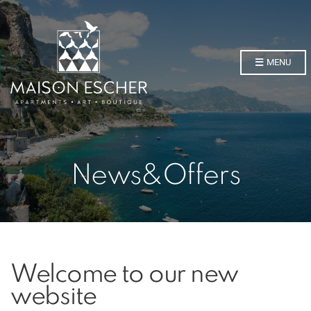
MENU
News&Offers
Welcome to our new
website