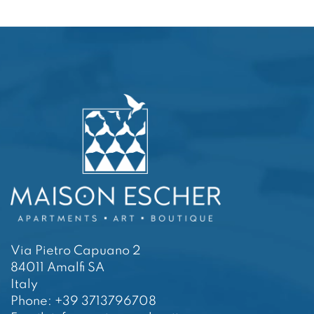
Via Pietro Capuano 2
84011 Amalfi SA
Italy
Phone: +39 3713796708