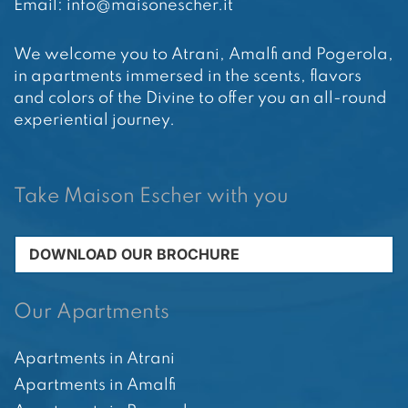
Email: info@maisonescher.it
We welcome you to Atrani, Amalfi and Pogerola,
in apartments immersed in the scents, flavors
and colors of the Divine to offer you an all-round
experiential journey.
Take Maison Escher with you
DOWNLOAD OUR BROCHURE
Our Apartments
Apartments in Atrani
Apartments in Amalfi