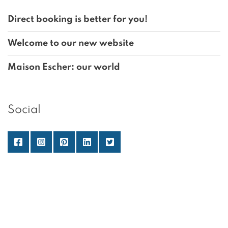
Direct booking is better for you!
Welcome to our new website
Maison Escher: our world
Social