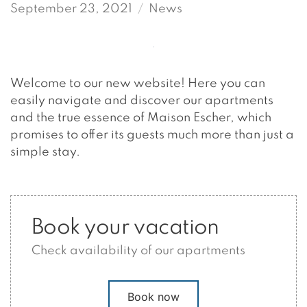
September 23, 2021
News
Welcome to our new website! Here you can
easily navigate and discover our apartments
and the true essence of Maison Escher, which
promises to offer its guests much more than just a
simple stay.
Book your vacation
Check availability of our apartments
Book now