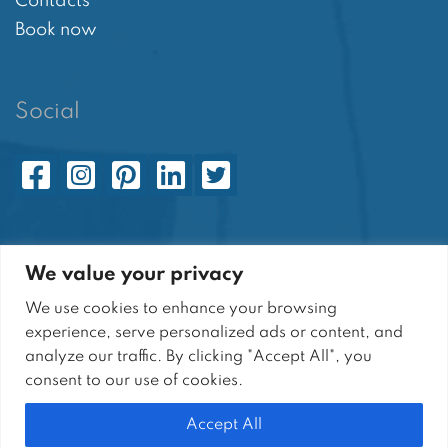
Contacts
Book now
Social
[cookie_settings]
We value your privacy
We use cookies to enhance your browsing
experience, serve personalized ads or content, and
analyze our traffic. By clicking "Accept All", you
Sito di proprietà di SARANT S.r.l. | Tutti i diritti
consent to our use of cookies.
riservati
Sede Legale: Via P. Capuano, 2 - 84011 Amalfi (SA)
Accept All
P.I.: 05664810651 | N° R.E.A. SA-464310 | Cap. Soc: