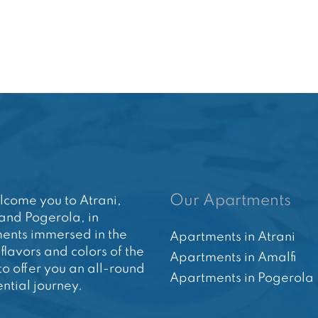
Our Apartments
come you to Atrani,
and Pogerola, in
ents immersed in the
Apartments in Atrani
 flavors and colors of the
Apartments in Amalfi
to offer you an all-round
Apartments in Pogerola
ntial journey.