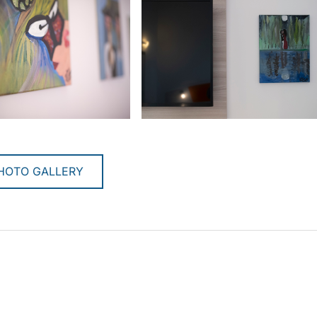
HOTO GALLERY