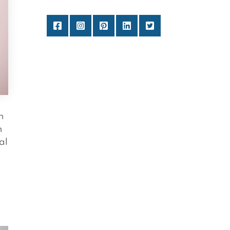
n
n
al