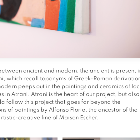
between ancient and modern: the ancient is present i
rani, which recall toponyms of Greek-Roman derivatio
odern peeps out in the paintings and ceramics of loc
s in Atrani. Atrani is the heart of our project, but also
 follow this project that goes far beyond the
ns of paintings by Alfonso Florio, the ancestor of the
artistic-creative line of Maison Escher.