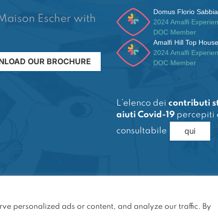
Domus Florio Sabbia
Maison Escher with
2024 Amalfi Experie
DOC Member
Amalfi Hill Top Hous
2024 Amalfi Experie
LOAD OUR BROCHURE
DOC Member
L’elenco dei
contributi s
aiuti Covid-19
percepiti 
qui
consultabile
servati
e personalized ads or content, and analyze our traffic. By
SA)
 Soc: € 30.000,00 i.v.