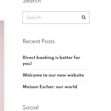
Search
Search
Search
for:
Recent Posts
Direct booking is better for
you!
Welcome to our new website
Maison Escher: our world
Social