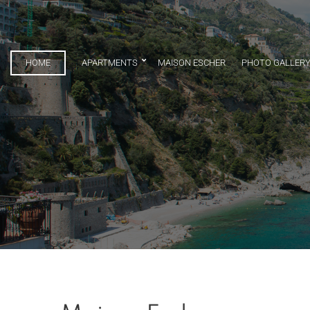
HOME
APARTMENTS
MAISON ESCHER
PHOTO GALLER