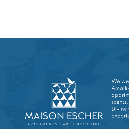
We wel
Amalfi 
apartm
scents,
Divine 
experie