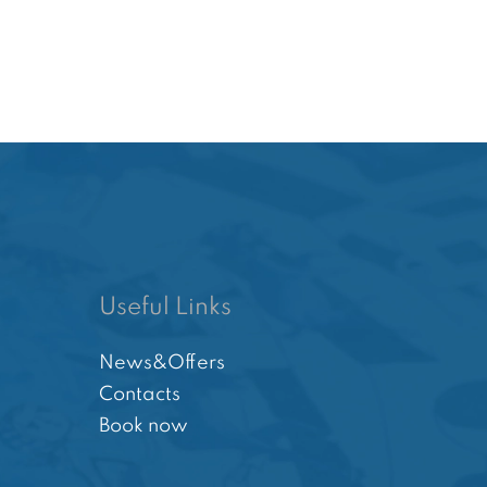
Useful Links
News&Offers
Contacts
Book now