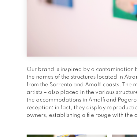
Our brand is inspired by a contamination 
the names of the structures located in At
from the Sorrento and Amalfi coasts. The m
artists – also placed in the various structure
the accommodations in Amalfi and Pogerola
reception: in fact, they display reproductio
owners, establishing a file rouge with the 