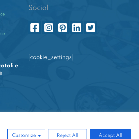
Social
nce
e
nce
[cookie_settings]
tatali e
è
Powered by
Amalfiweb
Customize
Reject All
Accept All