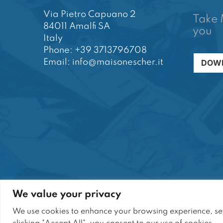
Via Pietro Capuano 2
Take 
84011 Amalfi SA
you
Italy
Phone: +39 3713796708
DOWN
Email: info@maisonescher.it
We value your privacy
Sito di proprietà di SARANT S.r.l. | Tutti i diritti ri
We use cookies to enhance your browsing experience, serv
Sede Legale: Via P. Capuano, 2 - 84011 Amalfi (
P.I.: 05664810651 | N° R.E.A. SA-464310 | Cap.