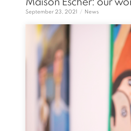
Maison Escher: our wo
September 23, 2021
News