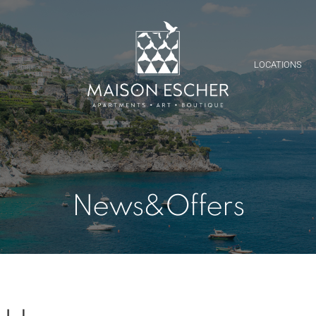
Y
LOCATIONS
News&Offers