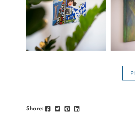
P
Facebook
Twitter
Pinterest
LinkedIn
Share: