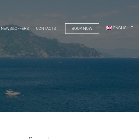
ENGLISH
NEWS&OFFERS
CONTACTS
BOOK NOW